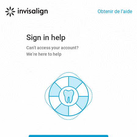
Obtenir de l’aide
Sign in help
Can’t access your account?
We’re here to help