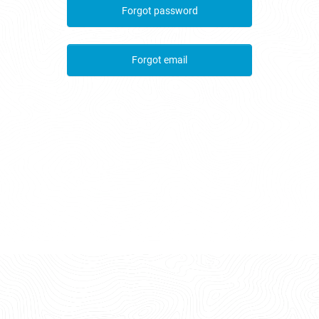
Forgot password
Forgot email